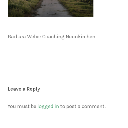
Barbara Weber Coaching Neunkirchen
Leave a Reply
You must be
logged in
to post a comment.