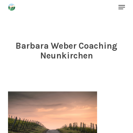
Menu
Skip
to
Close
main
Menu
content
Barbara Weber Coaching
Neunkirchen