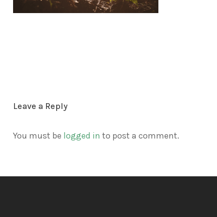
Leave a Reply
You must be
logged in
to post a comment.