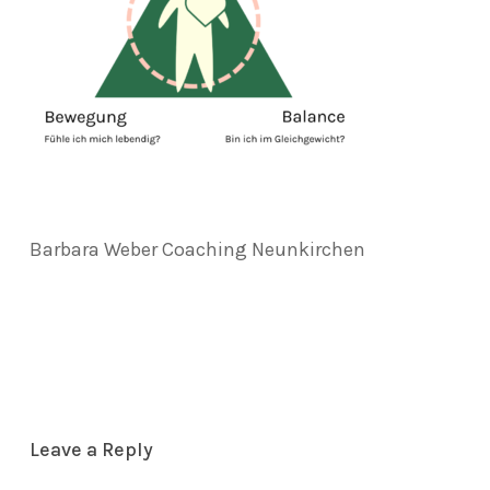
Barbara Weber Coaching Neunkirchen
Leave a Reply