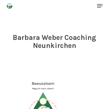
Menu
Skip
to
Close
main
Menu
content
Barbara Weber Coaching
Neunkirchen